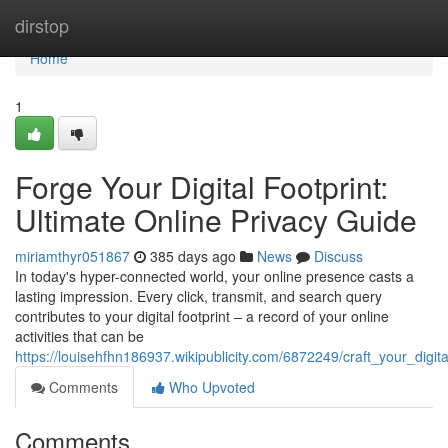
Home
dirstop
Home
1
Forge Your Digital Footprint:
Ultimate Online Privacy Guide
miriamthyr051867
385 days ago
News
Discuss
In today's hyper-connected world, your online presence casts a
lasting impression. Every click, transmit, and search query
contributes to your digital footprint – a record of your online
activities that can be
https://louisehfhn186937.wikipublicity.com/6872249/craft_your_digit
Comments
Who Upvoted
Comments