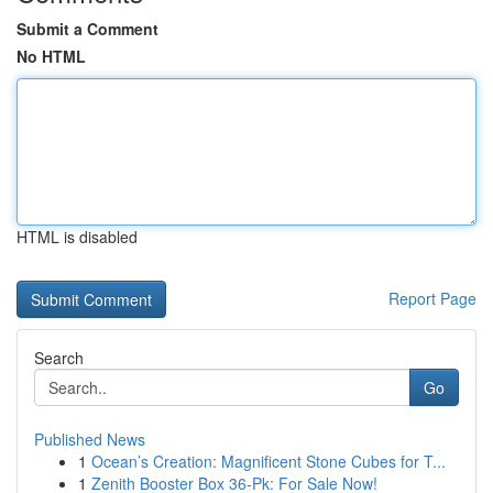
Submit a Comment
No HTML
HTML is disabled
Report Page
Search
Go
Published News
1
Ocean’s Creation: Magnificent Stone Cubes for T...
1
Zenith Booster Box 36-Pk: For Sale Now!