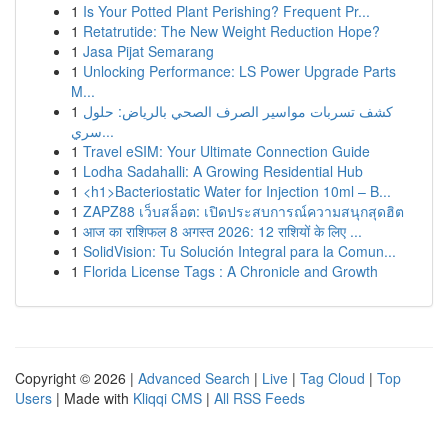
1
Is Your Potted Plant Perishing? Frequent Pr...
1
Retatrutide: The New Weight Reduction Hope?
1
Jasa Pijat Semarang
1
Unlocking Performance: LS Power Upgrade Parts
M...
1
كشف تسربات مواسير الصرف الصحي بالرياض: حلول
سري...
1
Travel eSIM: Your Ultimate Connection Guide
1
Lodha Sadahalli: A Growing Residential Hub
1
<h1>Bacteriostatic Water for Injection 10ml – B...
1
ZAPZ88 เว็บสล็อต: เปิดประสบการณ์ความสนุกสุดฮิต
1
आज का राशिफल 8 अगस्त 2026: 12 राशियों के लिए ...
1
SolidVision: Tu Solución Integral para la Comun...
1
Florida License Tags : A Chronicle and Growth
Copyright © 2026 |
Advanced Search
|
Live
|
Tag Cloud
|
Top
Users
| Made with
Kliqqi CMS
|
All RSS Feeds