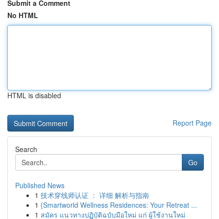
Submit a Comment
No HTML
HTML is disabled
Report Page
Search
Go
Published News
1
技术穿线师认证 ： 详细 解析与指南
1
{Smartworld Wellness Residences: Your Retreat ...
1
สมัคร แนวทางปฏิบัติฉบับมือใหม่ แก่ ผู้ใช้งานใหม่