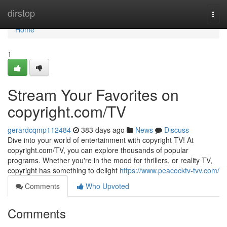
Home
dirstop
Togg
navi
Home
1
Stream Your Favorites on
copyright.com/TV
gerardcqmp112484
383 days ago
News
Discuss
Dive into your world of entertainment with copyright TV! At
copyright.com/TV, you can explore thousands of popular
programs. Whether you're in the mood for thrillers, or reality TV,
copyright has something to delight
https://www.peacocktv-tvv.com/
Comments
Who Upvoted
Comments