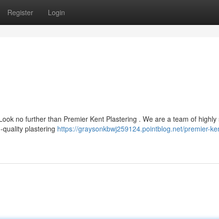
Register
Login
Look no further than Premier Kent Plastering . We are a team of highly 
-quality plastering
https://graysonkbwj259124.pointblog.net/premier-ke