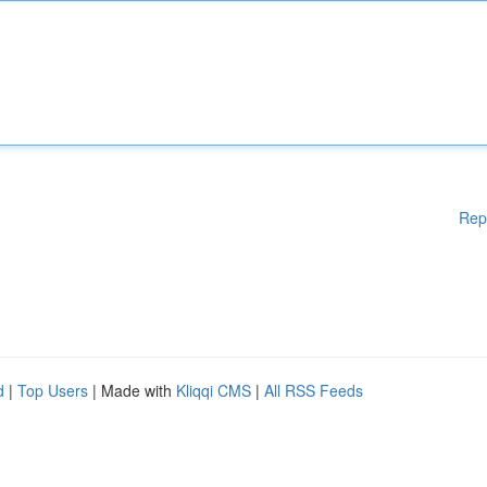
Rep
d
|
Top Users
| Made with
Kliqqi CMS
|
All RSS Feeds