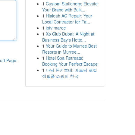
1
Custom Stationery: Elevate
Your Brand with Bulk...
1
Hialeah AC Repair: Your
Local Contractor for Fa...
1
iptv maroc
1
Xo Club Dubai: A Night at
Business Bay's Hotte...
1
Your Guide to Murree Best
Resorts in Murree...
1
Hotel Spa Retreats:
ort Page
Booking Your Perfect Escape
1
다낭 돈키호테: 베트남 로컬
생필품 쇼핑의 천국