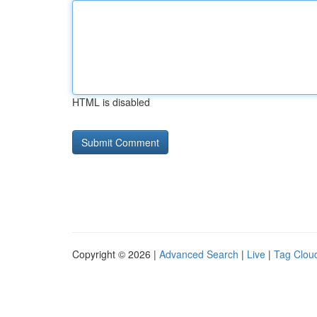
HTML is disabled
Copyright © 2026 |
Advanced Search
|
Live
|
Tag Clou