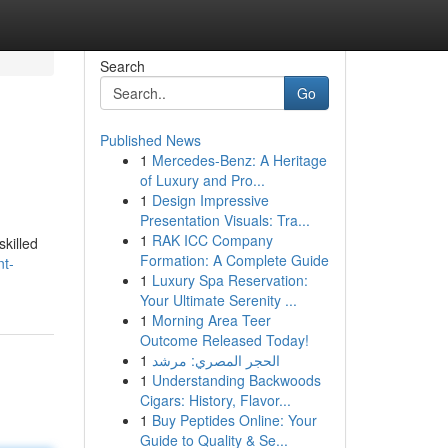
Search
Go
Published News
1
Mercedes-Benz: A Heritage
of Luxury and Pro...
1
Design Impressive
Presentation Visuals: Tra...
1
RAK ICC Company
skilled
Formation: A Complete Guide
nt-
1
Luxury Spa Reservation:
Your Ultimate Serenity ...
1
Morning Area Teer
Outcome Released Today!
1
الحجر المصري: مرشد
1
Understanding Backwoods
Cigars: History, Flavor...
1
Buy Peptides Online: Your
Guide to Quality & Se...