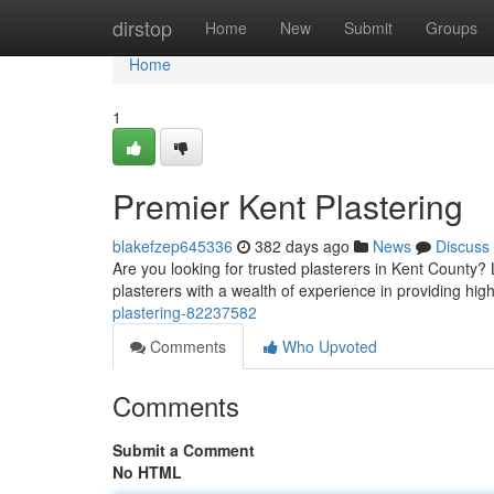
Home
dirstop
Home
New
Submit
Groups
Home
1
Premier Kent Plastering
blakefzep645336
382 days ago
News
Discuss
Are you looking for trusted plasterers in Kent County? 
plasterers with a wealth of experience in providing high
plastering-82237582
Comments
Who Upvoted
Comments
Submit a Comment
No HTML