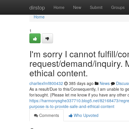
Home
dirstop
Home
New
Submit
Groups
Home
1
I'm sorry I cannot fulfill/c
request/demand/inquiry. M
ethical content.
charliexfmf800432
385 days ago
News
Discus
As a result/Due to this/Consequently, I am unable to 
for/sought. {Please let me know if you have any other q
https://harmonysghe337710.blog5.net/82168473/regretfu
purpose-is-to-provide-safe-and-ethical-content
Comments
Who Upvoted