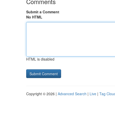
Comments
Submit a Comment
No HTML
HTML is disabled
Copyright © 2026 |
Advanced Search
|
Live
|
Tag Clou