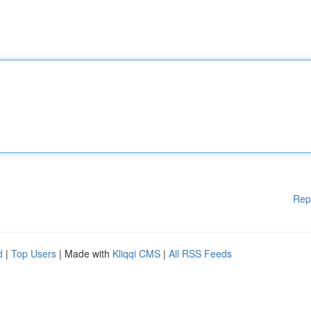
Rep
d
|
Top Users
| Made with
Kliqqi CMS
|
All RSS Feeds