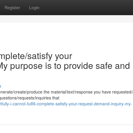
Register
Login
omplete/satisfy your
y purpose is to provide safe and
s
generate/create/produce the material/text/response you have requested
uestions/requests/inquiries that
lly-i-cannot-fulfill-complete-satisfy-your-request-demand-inquiry-my-