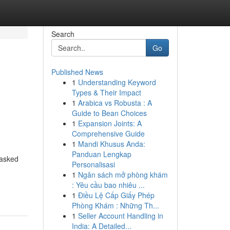
Search
Go
Published News
1
Understanding Keyword
Types & Their Impact
1
Arabica vs Robusta : A
Guide to Bean Choices
1
Expansion Joints: A
Comprehensive Guide
1
Mandi Khusus Anda:
Panduan Lengkap
/asked
Personalisasi
1
Ngân sách mở phòng khám
: Yêu cầu bao nhiêu ...
1
Điều Lệ Cấp Giấy Phép
Phòng Khám : Những Th...
1
Seller Account Handling in
India: A Detailed...