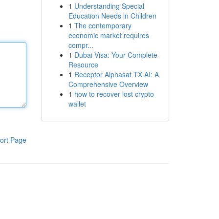
1
Understanding Special
Education Needs in Children
1
The contemporary
economic market requires
compr...
1
Dubai Visa: Your Complete
Resource
1
Receptor Alphasat TX AI: A
Comprehensive Overview
1
how to recover lost crypto
wallet
ort Page