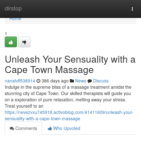
Home
dirstop
Togg
navi
Home
1
Unleash Your Sensuality with a
Cape Town Massage
nanalvff538914
386 days ago
News
Discuss
Indulge in the supreme bliss of a massage treatment amidst the
stunning city of Cape Town. Our skilled therapists will guide you
on a exploration of pure relaxation, melting away your stress.
Treat yourself to an
https://nevezvxu745918.activoblog.com/41411609/unleash-your-
sensuality-with-a-cape-town-massage
Comments
Who Upvoted