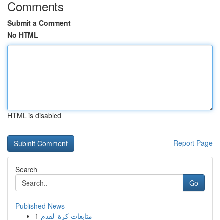
Comments
Submit a Comment
No HTML
HTML is disabled
Report Page
Search
Go
Published News
1
متابعات كرة القدم