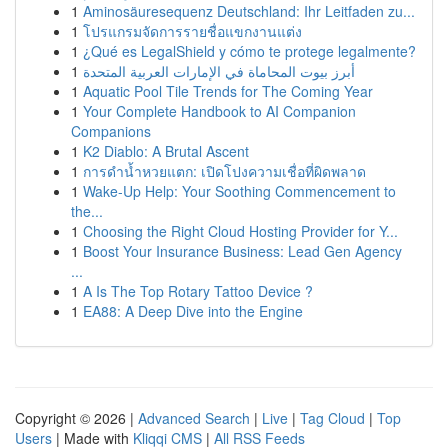
1
Aminosäuresequenz Deutschland: Ihr Leitfaden zu...
1
โปรแกรมจัดการรายชื่อแขกงานแต่ง
1
¿Qué es LegalShield y cómo te protege legalmente?
1
أبرز بيوت المحاماة في الإمارات العربية المتحدة
1
Aquatic Pool Tile Trends for The Coming Year
1
Your Complete Handbook to AI Companion
Companions
1
K2 Diablo: A Brutal Ascent
1
การดำน้ำหวยแตก: เปิดโปงความเชื่อที่ผิดพลาด
1
Wake-Up Help: Your Soothing Commencement to
the...
1
Choosing the Right Cloud Hosting Provider for Y...
1
Boost Your Insurance Business: Lead Gen Agency
...
1
A Is The Top Rotary Tattoo Device ?
1
EA88: A Deep Dive into the Engine
Copyright © 2026 |
Advanced Search
|
Live
|
Tag Cloud
|
Top
Users
| Made with
Kliqqi CMS
|
All RSS Feeds