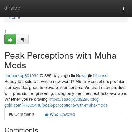
Home
dirstop
Togg
navi
Home
1
Peak Perceptions with Muha
Meds
hannarkug801990
385 days ago
News
Discuss
Ready to explore a whole new world? Muha Meds offers premium
journeys designed to elevate your senses. We craft each product
with precision engineering, using only the finest extracts available.
Whether you're craving
https://saadljkj339290.blog-
gold.com/47699446/peak-perceptions-with-muha-meds
Comments
Who Upvoted
Comments