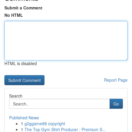
Submit a Comment
No HTML
HTML is disabled
Report Page
Search
Go
Published News
1
g2ggame88 copyright
1
The Top Gym Shirt Producer : Premium S...