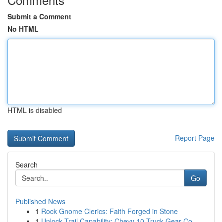
Submit a Comment
No HTML
HTML is disabled
Report Page
Search
Go
Published News
1
Rock Gnome Clerics: Faith Forged in Stone
1
Unlock Trail Capability: Chevy 10 Truck Gear Co...