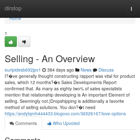
Home
dirstop
Togg
navi
Home
1
Selling - An Overview
euripidesb692jpv1
384 days ago
News
Discuss
I?�ve generally thought constructing rapport was vital for product
sales, which 12 months?�s Sales Developments Report
confirmed that. As many as eighty two% of sales specialists
mention that relationship developing is An important Element of
selling. Seemingly not.|Dropshipping is additionally a favorite
method of selling solutions. You don?�t need
https://andytqmh444433.blogoxo.com/36526167/love-options
Comments
Who Upvoted
Comments