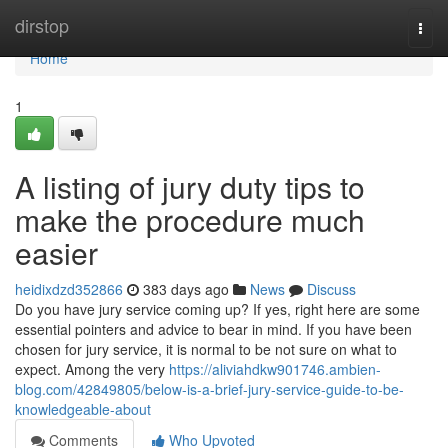
Home
dirstop
Togg
navi
Home
1
A listing of jury duty tips to
make the procedure much
easier
heidixdzd352866
383 days ago
News
Discuss
Do you have jury service coming up? If yes, right here are some
essential pointers and advice to bear in mind. If you have been
chosen for jury service, it is normal to be not sure on what to
expect. Among the very
https://aliviahdkw901746.ambien-
blog.com/42849805/below-is-a-brief-jury-service-guide-to-be-
knowledgeable-about
Comments
Who Upvoted