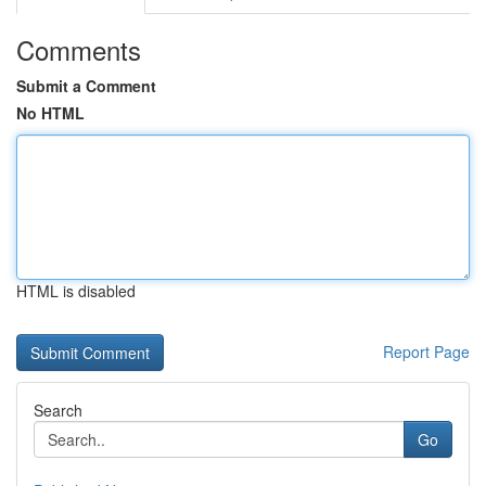
Comments
Submit a Comment
No HTML
HTML is disabled
Report Page
Search
Go