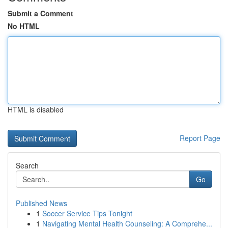
Submit a Comment
No HTML
HTML is disabled
Report Page
Search
Go
Published News
1
Soccer Service Tips Tonight
1
Navigating Mental Health Counseling: A Comprehe...