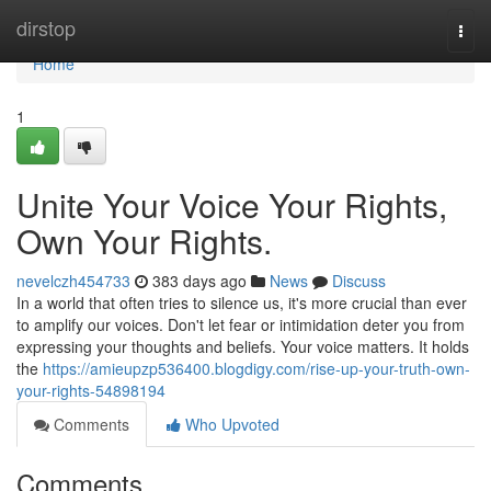
Home
dirstop
Togg
navi
Home
1
Unite Your Voice Your Rights,
Own Your Rights.
nevelczh454733
383 days ago
News
Discuss
In a world that often tries to silence us, it's more crucial than ever
to amplify our voices. Don't let fear or intimidation deter you from
expressing your thoughts and beliefs. Your voice matters. It holds
the
https://amieupzp536400.blogdigy.com/rise-up-your-truth-own-
your-rights-54898194
Comments
Who Upvoted
Comments