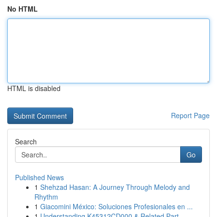
No HTML
HTML is disabled
Report Page
Search
Go
Published News
1
Shehzad Hasan: A Journey Through Melody and
Rhythm
1
Giacomini México: Soluciones Profesionales en ...
1
Understanding K45312CD000 & Related Part