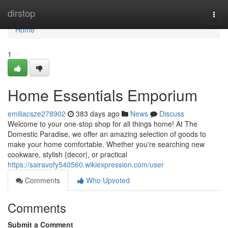
Home
dirstop
Togg
navi
Home
1
Home Essentials Emporium
emiliacsze278902
383 days ago
News
Discuss
Welcome to your one-stop shop for all things home! At The
Domestic Paradise, we offer an amazing selection of goods to
make your home comfortable. Whether you're searching new
cookware, stylish {decor|, or practical
https://sairavofy540560.wikiexpression.com/user
Comments
Who Upvoted
Comments
Submit a Comment