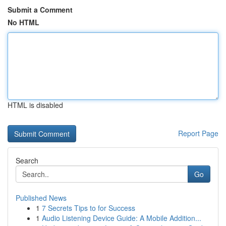
Submit a Comment
No HTML
HTML is disabled
Report Page
Search
Go
Published News
1
7 Secrets Tips to for Success
1
Audio Listening Device Guide: A Mobile Addition...