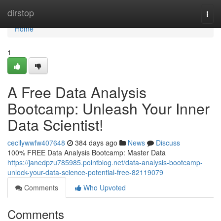
Home
dirstop
Togg
navi
Home
1
A Free Data Analysis
Bootcamp: Unleash Your Inner
Data Scientist!
cecilywwfw407648
384 days ago
News
Discuss
100% FREE Data Analysis Bootcamp: Master Data
https://janedpzu785985.pointblog.net/data-analysis-bootcamp-
unlock-your-data-science-potential-free-82119079
Comments
Who Upvoted
Comments