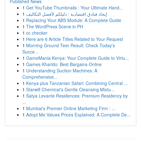
Published News
1
Get YouTube Thumbnails : Your Ultimate Hand...
1
إيجاد فنادق اقتصادية : دليلكم لأفضل التكاليف
1
Replacing Your ABS Module: A Complete Guide
1
The WordPress Scene in PH
1
cc checker
1
Here are 6 Article Titles Related to Your Request
1
Morning Ground Teer Result: Check Today's
Succe...
1
GameMania Kenya: Your Complete Guide to Virtu...
1
Games Kharido: Best Bargains Online
1
Understanding Suction Machines: A
Comprehensive...
1
Kenya plus Tanzanian Safari: Combining Central ...
1
Starwill Chemical's Gentle Cleansing Mixtu...
1
Satya Levante Residences: Premium Residency by
...
1
Mumbai's Premier Online Marketing Firm : ...
1
Adopt Me Values Prices Explained: A Complete De...