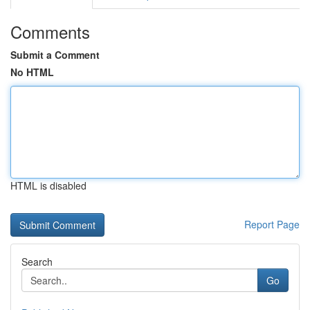
Comments
Submit a Comment
No HTML
HTML is disabled
Report Page
Search
Go