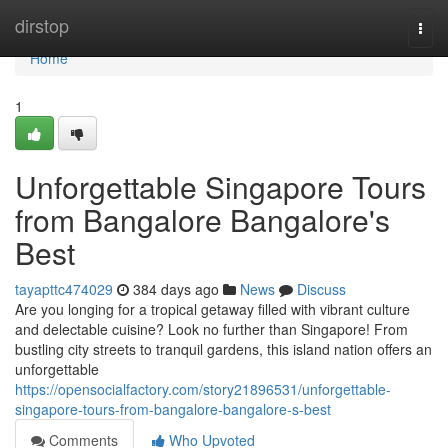
Home
dirstop
Togg
navi
Home
1
Unforgettable Singapore Tours
from Bangalore Bangalore's
Best
tayapttc474029
384 days ago
News
Discuss
Are you longing for a tropical getaway filled with vibrant culture
and delectable cuisine? Look no further than Singapore! From
bustling city streets to tranquil gardens, this island nation offers an
unforgettable
https://opensocialfactory.com/story21896531/unforgettable-
singapore-tours-from-bangalore-bangalore-s-best
Comments
Who Upvoted