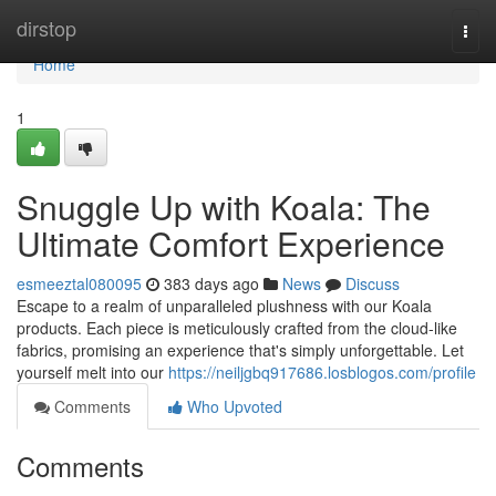
Home
dirstop
Togg
navi
Home
1
Snuggle Up with Koala: The
Ultimate Comfort Experience
esmeeztal080095
383 days ago
News
Discuss
Escape to a realm of unparalleled plushness with our Koala
products. Each piece is meticulously crafted from the cloud-like
fabrics, promising an experience that's simply unforgettable. Let
yourself melt into our
https://neiljgbq917686.losblogos.com/profile
Comments
Who Upvoted
Comments