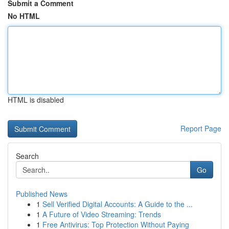
Submit a Comment
No HTML
HTML is disabled
Report Page
Search
Go
Published News
1
Sell Verified Digital Accounts: A Guide to the ...
1
A Future of Video Streaming: Trends
1
Free Antivirus: Top Protection Without Paying