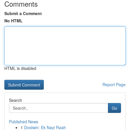
Comments
Submit a Comment
No HTML
HTML is disabled
Report Page
Search
Go
Published News
1
Dostwin: Ek Nayi Raah