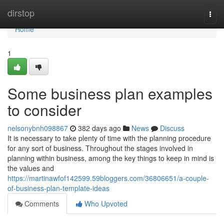
Home
dirstop
Togg
navi
Home
1
Some business plan examples
to consider
nelsonybnh098867
382 days ago
News
Discuss
It is necessary to take plenty of time with the planning procedure
for any sort of business. Throughout the stages involved in
planning within business, among the key things to keep in mind is
the values and
https://martinawfof142599.59bloggers.com/36806651/a-couple-
of-business-plan-template-ideas
Comments
Who Upvoted