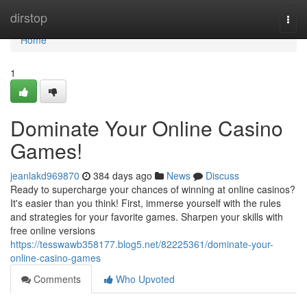
Home
dirstop
Togg
navi
Home
1
Dominate Your Online Casino
Games!
jeanlakd969870
384 days ago
News
Discuss
Ready to supercharge your chances of winning at online casinos?
It's easier than you think! First, immerse yourself with the rules
and strategies for your favorite games. Sharpen your skills with
free online versions
https://tesswawb358177.blog5.net/82225361/dominate-your-
online-casino-games
Comments
Who Upvoted