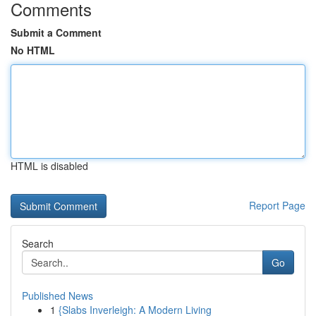
Comments
Submit a Comment
No HTML
HTML is disabled
Report Page
Search
Go
Published News
1
{Slabs Inverleigh: A Modern Living