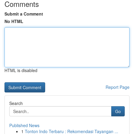
Comments
Submit a Comment
No HTML
HTML is disabled
Report Page
Search
Go
Published News
1
Tonton Indo Terbaru : Rekomendasi Tayangan ...