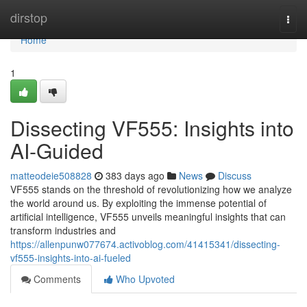
Home
dirstop
Togg
navi
Home
1
Dissecting VF555: Insights into
AI-Guided
matteodeie508828
383 days ago
News
Discuss
VF555 stands on the threshold of revolutionizing how we analyze
the world around us. By exploiting the immense potential of
artificial intelligence, VF555 unveils meaningful insights that can
transform industries and
https://allenpunw077674.activoblog.com/41415341/dissecting-
vf555-insights-into-ai-fueled
Comments
Who Upvoted