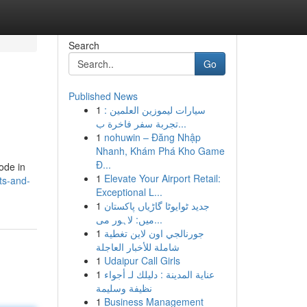
Search
Go
Published News
1
سيارات ليموزين العلمين :
تجربة سفر فاخرة ب...
1
nohuwin – Đăng Nhập
Nhanh, Khám Phá Kho Game
Đ...
ode in
1
Elevate Your Airport Retail:
ts-and-
Exceptional L...
1
جدید ٹوایوٹا گاڑیاں پاکستان
میں: لاہور می...
1
جورنالجي اون لاين تغطية
شاملة للأخبار العاجلة
1
Udaipur Call Girls
1
عناية المدينة : دليلك لـ أجواء
نظيفة وسليمة
1
Business Management