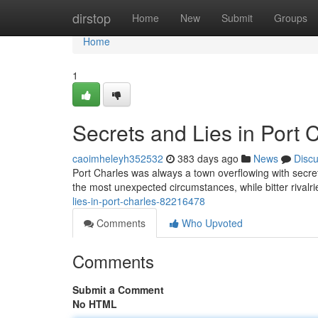
Home
dirstop
Home
New
Submit
Groups
Home
1
Secrets and Lies in Port 
caoimheleyh352532
383 days ago
News
Disc
Port Charles was always a town overflowing with secrets
the most unexpected circumstances, while bitter rivalr
lies-in-port-charles-82216478
Comments
Who Upvoted
Comments
Submit a Comment
No HTML