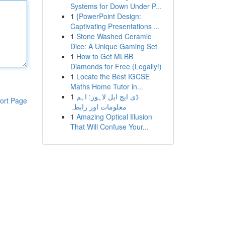
Systems for Down Under P...
1
{PowerPoint Design:
Captivating Presentations ...
1
Stone Washed Ceramic
Dice: A Unique Gaming Set
1
How to Get MLBB
Diamonds for Free (Legally!)
1
Locate the Best IGCSE
Maths Home Tutor in...
1
ڈی ایچ ایل لاہور: اہم
ort Page
معلومات اور رابطہ
1
Amazing Optical Illusion
That Will Confuse Your...