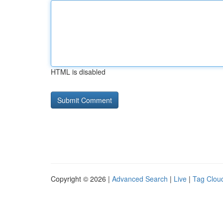
HTML is disabled
Copyright © 2026 |
Advanced Search
|
Live
|
Tag Clou