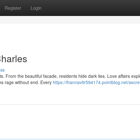
Register
Login
Charles
uss
. From the beautiful facade, residents hide dark lies. Love affairs expl
ies rage without end. Every
https://ihannavltr594174.pointblog.net/secre