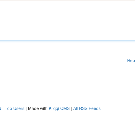
Rep
d
|
Top Users
| Made with
Kliqqi CMS
|
All RSS Feeds