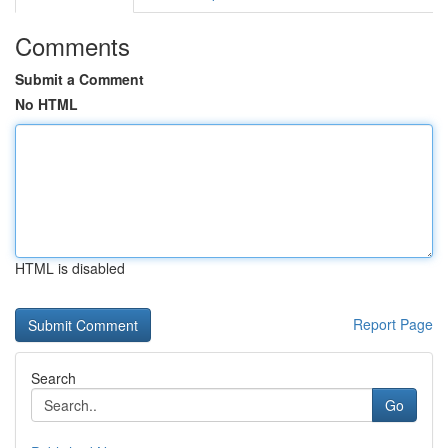
Comments
Submit a Comment
No HTML
HTML is disabled
Report Page
Search
Go