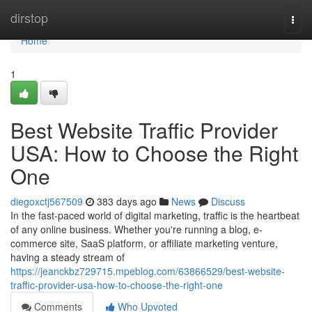
Home
dirstop
Togg
navi
Home
1
Best Website Traffic Provider
USA: How to Choose the Right
One
diegoxctj567509
383 days ago
News
Discuss
In the fast-paced world of digital marketing, traffic is the heartbeat
of any online business. Whether you're running a blog, e-
commerce site, SaaS platform, or affiliate marketing venture,
having a steady stream of
https://jeanckbz729715.mpeblog.com/63866529/best-website-
traffic-provider-usa-how-to-choose-the-right-one
Comments
Who Upvoted