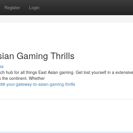
Register
Login
ian Gaming Thrills
ss
tch hub for all things East Asian gaming. Get lost yourself in a extensiv
ss the continent. Whether
8-your-gateway-to-asian-gaming-thrills