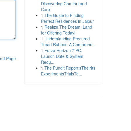
Discovering Comfort and
Care
1
The Guide to Finding
Perfect Residences in Jaipur
1
Realize The Dream: Land
for Offering Today!
1
Understanding Precured
Tread Rubber: A Comprehe...
1
Forza Horizon 7 PC:
Launch Date & System
ort Page
Requ...
1
The Pundit Report'sTheirIts
ExperimentsTrialsTe...