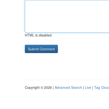
HTML is disabled
Copyright © 2026 |
Advanced Search
|
Live
|
Tag Clou