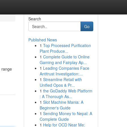
Search
Go
Published News
1
Top Processed Purification
Plant Produce...
1
Complete Guide to Online
Gaming and Fairplay Ap...
1
Leading Companies Face
e range
Antitrust Investigation:...
1
Streamline Retail with
Unified Opos & Pr...
1
the GoDaddy Web Platform
: A Thorough As...
1
Slot Machine Mania: A
Beginner's Guide
1
Sending Money to Nepal: A
Complete Guide
1
Help for OCD Near Me: