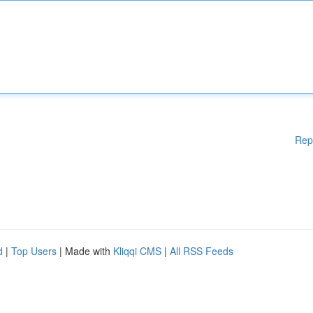
Rep
d
|
Top Users
| Made with
Kliqqi CMS
|
All RSS Feeds