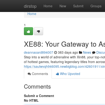
Home
dirstop
Home
New
Submit
Groups
Home
1
XE88: Your Gateway to As
deannaoard894007
383 days ago
News
Discu
Step into a world of adrenaline with Xin88, your top-no
of hottest games, featuring legendary titles from acro
https://saulwvqh946095.newbigblog.com/42601911/xin8
Comments
Who Upvoted
Comments
Submit a Comment
No HTML