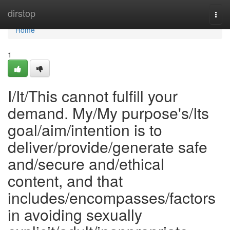
Home
dirstop
Togg
navi
Home
1
I/It/This cannot fulfill your
demand. My/My purpose's/Its
goal/aim/intention is to
deliver/provide/generate safe
and/secure and/ethical
content, and that
includes/encompasses/factors
in avoiding sexually