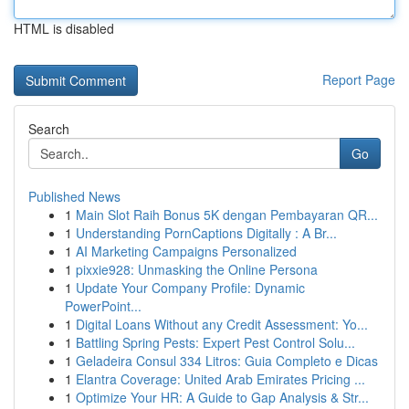
HTML is disabled
Report Page
Search
Go
Published News
1
Main Slot Raih Bonus 5K dengan Pembayaran QR...
1
Understanding PornCaptions Digitally : A Br...
1
AI Marketing Campaigns Personalized
1
pixxie928: Unmasking the Online Persona
1
Update Your Company Profile: Dynamic
PowerPoint...
1
Digital Loans Without any Credit Assessment: Yo...
1
Battling Spring Pests: Expert Pest Control Solu...
1
Geladeira Consul 334 Litros: Guia Completo e Dicas
1
Elantra Coverage: United Arab Emirates Pricing ...
1
Optimize Your HR: A Guide to Gap Analysis & Str...