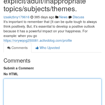
explicit/adult/inappropriate
topics/subjects/themes.
izaakzbny179616
385 days ago
News
Discuss
It's important to remember that {It can be quite tough to always
think positively. But, it's essential to develop a positive outlook
because it has a powerful impact on your happiness. For
example: when you go
https://rorywqog250081.activoblog.com/profile
Comments
Who Upvoted
Comments
Submit a Comment
No HTML