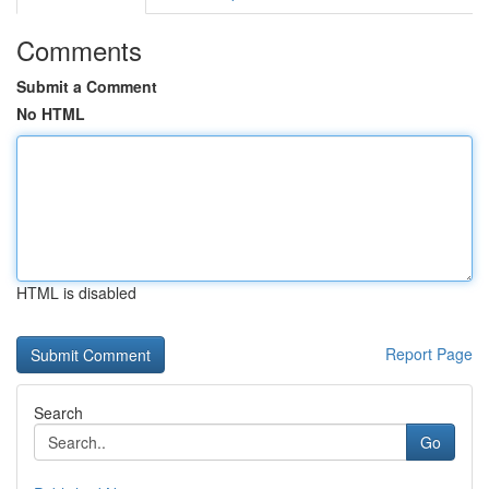
Comments
Submit a Comment
No HTML
HTML is disabled
Report Page
Search
Go