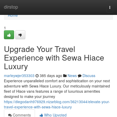
Home
dirstop
Togg
navi
Home
1
Upgrade Your Travel
Experience with Sewa Hiace
Luxury
marleywjer353303
385 days ago
News
Discuss
Experience unparalleled comfort and sophistication on your next
adventure with Sewa Hiace Luxury. Our meticulously maintained
fleet of Hiace vans features a range of luxurious amenities
designed to make your journey
https://diegodanh976929.nizarblog.com/36213044/elevate-your-
travel-experience-with-sewa-hiace-luxury
Comments
Who Upvoted