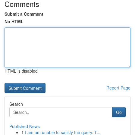
Comments
Submit a Comment
No HTML
HTML is disabled
Report Page
Search
Go
Published News
1
I am am unable to satisfy the query. T...