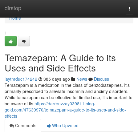
Home
dirstop
Togg
navi
Home
1
Temazepam: A Guide to its
Uses and Side Effects
laytnrduc174242
385 days ago
News
Discuss
Temazepam is a medication in the class of benzodiazepines. It's
primarily prescribed to alleviate insomnia and anxiety disorders.
While temazepam can be effective for limited use, it's important to
be aware of its
https://darrenvzay039811.blog-
gold.com/47639970/temazepam-a-guide-to-its-uses-and-side-
effects
Comments
Who Upvoted