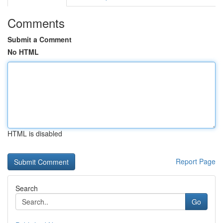
Comments
Submit a Comment
No HTML
HTML is disabled
Report Page
Search
Go