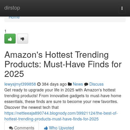
Home
dirstop
Togg
navi
Home
1
Amazon's Hottest Trending
Products: Must-Have Finds for
2025
lewysjmyt399858
384 days ago
News
Discuss
Get ready to upgrade your life in 2025 with Amazon's hottest
trending products! From innovative gadgets to must-have home
essentials, these finds are sure to become your new favorites.
Discover the newest tech that
https://nettieeaja890744.blognody.com/39921124/the-best-of-
hottest-trending-products-must-have-finds-for-2025
Comments
Who Upvoted