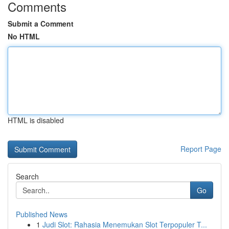
Comments
Submit a Comment
No HTML
HTML is disabled
Report Page
Search
Go
Published News
1
Judi Slot: Rahasia Menemukan Slot Terpopuler T...