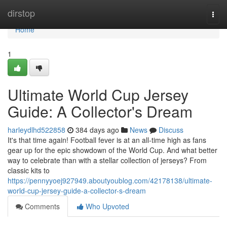
Home
dirstop
Togg
navi
Home
1
Ultimate World Cup Jersey
Guide: A Collector's Dream
harleydlhd522858
384 days ago
News
Discuss
It's that time again! Football fever is at an all-time high as fans
gear up for the epic showdown of the World Cup. And what better
way to celebrate than with a stellar collection of jerseys? From
classic kits to
https://pennyyoej927949.aboutyoublog.com/42178138/ultimate-
world-cup-jersey-guide-a-collector-s-dream
Comments
Who Upvoted