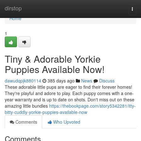
Home
dirstop
Togg
navi
Home
1
Tiny & Adorable Yorkie
Puppies Available Now!
dawudqpjk880114
385 days ago
News
Discuss
These adorable little pups are eager to find their forever homes!
They're playful and adore to play. Each puppy comes with a one-
year warranty and is up to date on shots. Don't miss out on these
amazing little bundles
https://thebookpage.com/story5342281/itty-
bitty-cuddly-yorkie-puppies-available-now
Comments
Who Upvoted
Comments