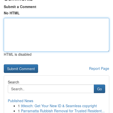
Submit a Comment
No HTML
HTML is disabled
Report Page
Search
Go
Published News
1
99exch: Get Your New ID & Seamless copyright
1
Parramatta Rubbish Removal for Trusted Resident...