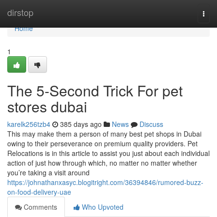
Home
dirstop
Togg
navi
Home
1
The 5-Second Trick For pet
stores dubai
karelk256tzb4
385 days ago
News
Discuss
This may make them a person of many best pet shops in Dubai
owing to their perseverance on premium quality providers. Pet
Relocations is in this article to assist you just about each individual
action of just how through which, no matter no matter whether
you’re taking a visit around
https://johnathanxasyc.blogitright.com/36394846/rumored-buzz-
on-food-delivery-uae
Comments
Who Upvoted