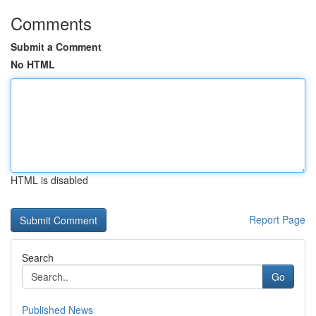
Comments
Submit a Comment
No HTML
HTML is disabled
Report Page
Search
Go
Published News