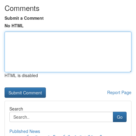
Comments
Submit a Comment
No HTML
HTML is disabled
Report Page
Search
Go
Published News