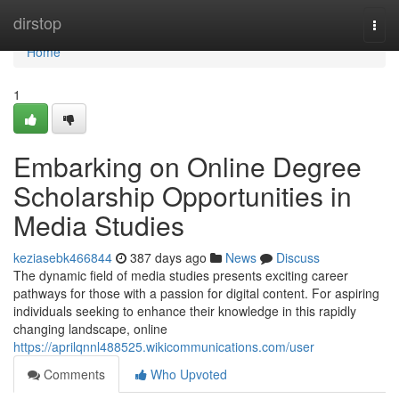
Home
dirstop
Togg
navi
Home
1
Embarking on Online Degree
Scholarship Opportunities in
Media Studies
keziasebk466844
387 days ago
News
Discuss
The dynamic field of media studies presents exciting career
pathways for those with a passion for digital content. For aspiring
individuals seeking to enhance their knowledge in this rapidly
changing landscape, online
https://aprilqnnl488525.wikicommunications.com/user
Comments
Who Upvoted