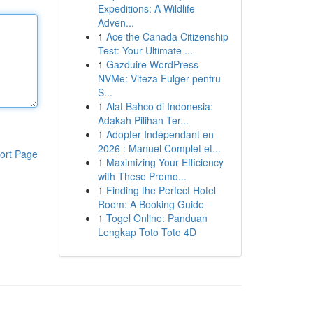
Expeditions: A Wildlife
Adven...
1
Ace the Canada Citizenship
Test: Your Ultimate ...
1
Gazduire WordPress
NVMe: Viteza Fulger pentru
S...
1
Alat Bahco di Indonesia:
Adakah Pilihan Ter...
1
Adopter Indépendant en
2026 : Manuel Complet et...
ort Page
1
Maximizing Your Efficiency
with These Promo...
1
Finding the Perfect Hotel
Room: A Booking Guide
1
Togel Online: Panduan
Lengkap Toto Toto 4D