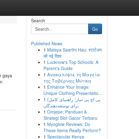
Search
Go
Published News
1
Matsya Saarthi Hau: स्टार्टअप
की नई दिशा
1
Lucknow's Top Schools: A
Parent's Guide
1
Ανακαλύψτε τη Μαγεία
n gaya
της Ταβέρνας Μύτικα
an
1
Enhance Your Image:
a
Unique Clothing Presentatio...
1
{پی اچ پی ساز: راهنمای کامل
برای توسعه‌دهندگان
1
Omjepe: Panduan &
Strategi Slot Gacor Terbaru
1
Myoglow Reviews: Do
These Items Really Perform?
1
Spectacular Kenya