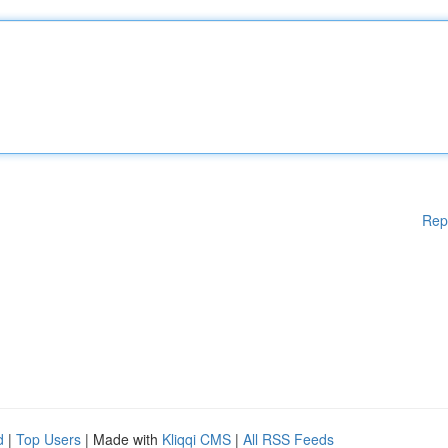
Rep
d
|
Top Users
| Made with
Kliqqi CMS
|
All RSS Feeds