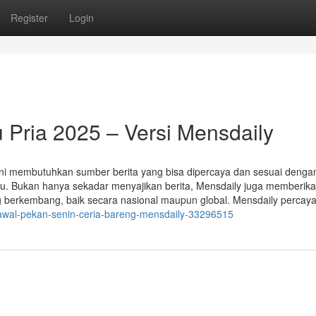
Register
Login
 Pria 2025 – Versi Mensdaily
 kini membutuhkan sumber berita yang bisa dipercaya dan sesuai denga
tu. Bukan hanya sekadar menyajikan berita, Mensdaily juga memberik
ng berkembang, baik secara nasional maupun global. Mensdaily percay
-awal-pekan-senin-ceria-bareng-mensdaily-33296515