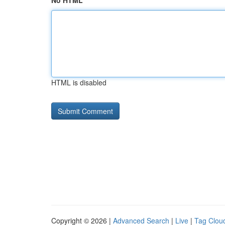
No HTML
HTML is disabled
Copyright © 2026 |
Advanced Search
|
Live
|
Tag Clou