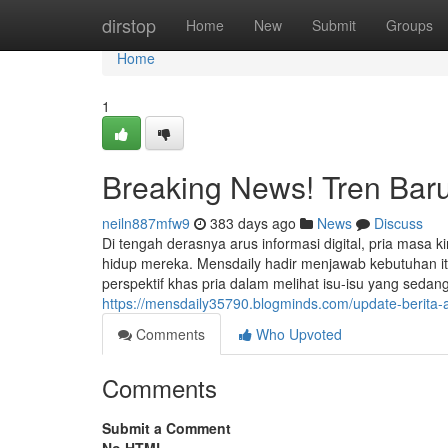
Home
dirstop
Home
New
Submit
Groups
Home
1
Breaking News! Tren Baru
neiln887mfw9
383 days ago
News
Discuss
Di tengah derasnya arus informasi digital, pria masa
hidup mereka. Mensdaily hadir menjawab kebutuhan i
perspektif khas pria dalam melihat isu-isu yang seda
https://mensdaily35790.blogminds.com/update-berita
Comments
Who Upvoted
Comments
Submit a Comment