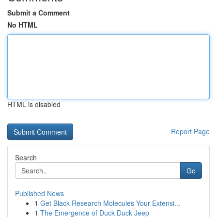
Submit a Comment
No HTML
HTML is disabled
Report Page
Search
Go
Published News
1
Get Black Research Molecules Your Extensi...
1
The Emergence of Duck Duck Jeep