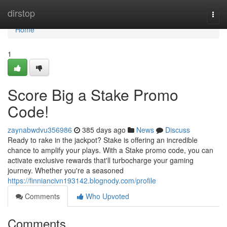
Home
dirstop
Togg
navi
Home
1
Score Big a Stake Promo
Code!
zaynabwdvu356986
385 days ago
News
Discuss
Ready to rake in the jackpot? Stake is offering an incredible
chance to amplify your plays. With a Stake promo code, you can
activate exclusive rewards that'll turbocharge your gaming
journey. Whether you're a seasoned
https://finniancivn193142.blognody.com/profile
Comments
Who Upvoted
Comments