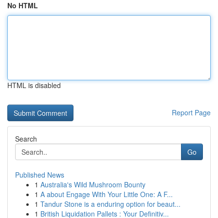
No HTML
HTML is disabled
Report Page
Search
Go
Published News
1
Australia's Wild Mushroom Bounty
1
A about Engage With Your Little One: A F...
1
Tandur Stone is a enduring option for beaut...
1
British Liquidation Pallets : Your Definitiv...