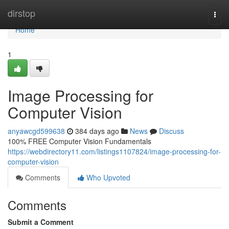
Home
dirstop
Togg
navi
Home
1
Image Processing for
Computer Vision
anyawcgd599638
384 days ago
News
Discuss
100% FREE Computer Vision Fundamentals
https://webdirectory11.com/listings1107824/image-processing-for-
computer-vision
Comments
Who Upvoted
Comments
Submit a Comment