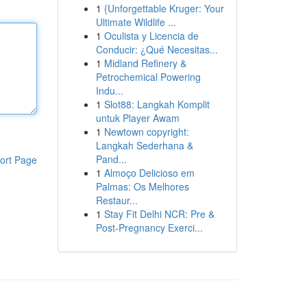
1
{Unforgettable Kruger: Your
Ultimate Wildlife ...
1
Oculista y Licencia de
Conducir: ¿Qué Necesitas...
1
Midland Refinery &
Petrochemical Powering
Indu...
1
Slot88: Langkah Komplit
untuk Player Awam
1
Newtown copyright:
Langkah Sederhana &
Pand...
ort Page
1
Almoço Delicioso em
Palmas: Os Melhores
Restaur...
1
Stay Fit Delhi NCR: Pre &
Post-Pregnancy Exerci...