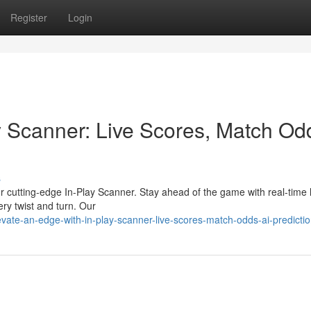
Register
Login
y Scanner: Live Scores, Match Od
s
 our cutting-edge In-Play Scanner. Stay ahead of the game with real-time 
ry twist and turn. Our
te-an-edge-with-in-play-scanner-live-scores-match-odds-ai-predicti