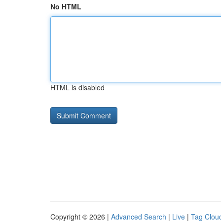
No HTML
HTML is disabled
Copyright © 2026 |
Advanced Search
|
Live
|
Tag Clou