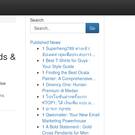
Search
Go
Published News
1
Superheng789 ทางเข้า:
ds &
อัปเดตล่าสุดเพื่อประสบการ...
1
Best T-Shirts for Guys :
Your Style Guide
1
Finding the Best Ocala
Painter: A Comprehensive...
live
1
Givency One: Hunian
Premium di Medan
ons
1
โปรโมชั่นฝากครั้งแรก
KTOP1: ได้ เงินเพิ่ม แบบ ม...
1
פסיקת יהודים
1
Qwicmailer: Your New Email
Marketing Powerhouse
1
A Bold Statement : Gold
Cross Pendants for Men