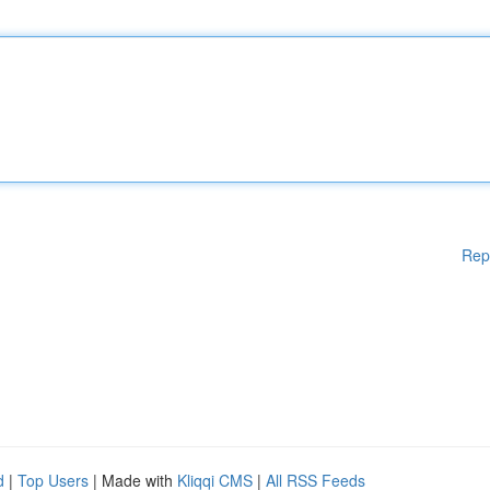
Rep
d
|
Top Users
| Made with
Kliqqi CMS
|
All RSS Feeds