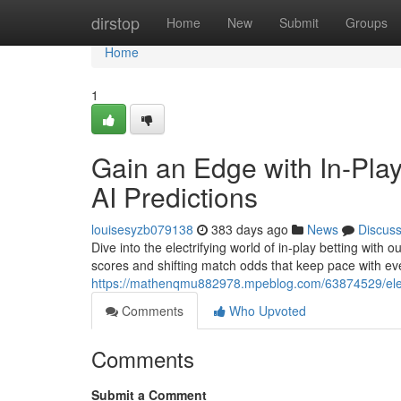
Home
dirstop
Home
New
Submit
Groups
Home
1
Gain an Edge with In-Pla
AI Predictions
louisesyzb079138
383 days ago
News
Discus
Dive into the electrifying world of in-play betting with
scores and shifting match odds that keep pace with eve
https://mathenqmu882978.mpeblog.com/63874529/eleva
Comments
Who Upvoted
Comments
Submit a Comment