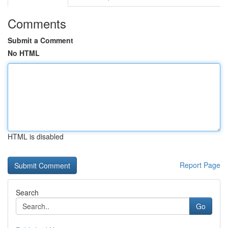
Comments
Submit a Comment
No HTML
HTML is disabled
Report Page
Search
Go