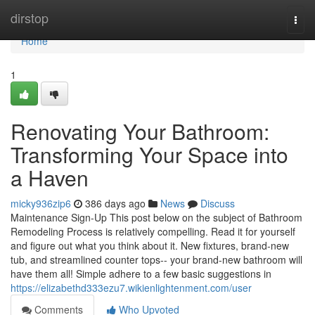
Home
dirstop
Togg
navi
Home
1
Renovating Your Bathroom:
Transforming Your Space into
a Haven
micky936zip6
386 days ago
News
Discuss
Maintenance Sign-Up This post below on the subject of Bathroom
Remodeling Process is relatively compelling. Read it for yourself
and figure out what you think about it. New fixtures, brand-new
tub, and streamlined counter tops-- your brand-new bathroom will
have them all! Simple adhere to a few basic suggestions in
https://elizabethd333ezu7.wikienlightenment.com/user
Comments
Who Upvoted