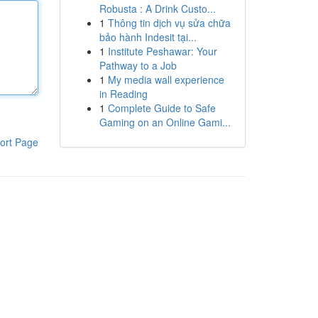
Robusta : A Drink Custo...
1
Thông tin dịch vụ sửa chữa
bảo hành Indesit tại...
1
Institute Peshawar: Your
Pathway to a Job
1
My media wall experience
in Reading
1
Complete Guide to Safe
Gaming on an Online Gami...
ort Page