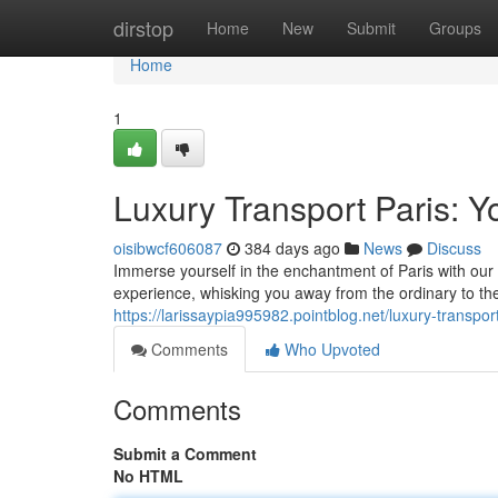
Home
dirstop
Home
New
Submit
Groups
Home
1
Luxury Transport Paris: 
oisibwcf606087
384 days ago
News
Discuss
Immerse yourself in the enchantment of Paris with our
experience, whisking you away from the ordinary to th
https://larissaypia995982.pointblog.net/luxury-transp
Comments
Who Upvoted
Comments
Submit a Comment
No HTML