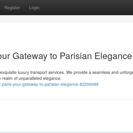
Register
Login
Your Gateway to Parisian Elegance
 exquisite luxury transport services. We provide a seamless and unforg
e realm of unparalleled elegance.
ort-paris-your-gateway-to-parisian-elegance-82206688