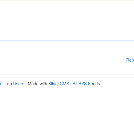
Rep
d
|
Top Users
| Made with
Kliqqi CMS
|
All RSS Feeds