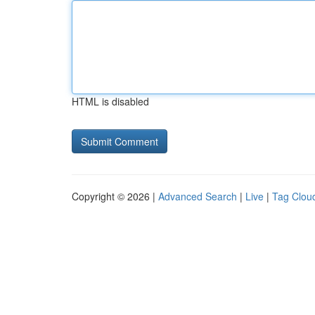
HTML is disabled
Copyright © 2026 |
Advanced Search
|
Live
|
Tag Clou