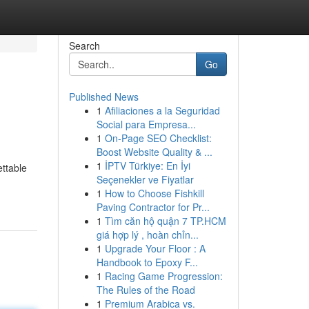
Search
Go
Published News
1
Afiliaciones a la Seguridad
Social para Empresa...
1
On-Page SEO Checklist:
Boost Website Quality & ...
1
İPTV Türkiye: En İyi
ettable
Seçenekler ve Fiyatlar
1
How to Choose Fishkill
Paving Contractor for Pr...
1
Tìm căn hộ quận 7 TP.HCM
giá hợp lý , hoàn chỉn...
1
Upgrade Your Floor : A
Handbook to Epoxy F...
1
Racing Game Progression:
The Rules of the Road
1
Premium Arabica vs.