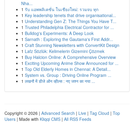
Nha...
1
รับ แอพพลิเคชั่น ในเชียงใหม่: รวมจบ ทุก
1
Key leadership tenets that drive organisational...
1
Understanding Gen Z: The Things You Have T...
1
Trusted Philadelphia Electrical Contractor for ...
1
Bulldog's Experiments: A Deep Look
1
Sarnath : Exploring the Gautama's First Addr...
1
Craft Stunning Newsletters with ConvertKit Design
1
Lafz Sözlük: Kelimelerin Gizemini Çözmek
1
Buy Halcion Online: A Comprehensive Overview
1
Exciting Upcoming Anime Show Announced for ...
1
Top Old Elderly Homes in Chennai: A Detail...
1
System vs. Group : Driving Online Program ...
1
लखनौ में डीजे ऑन व्हील्स : नए जश्न का नया ...
Copyright © 2026 |
Advanced Search
|
Live
|
Tag Cloud
|
Top
Users
| Made with
Kliqqi CMS
|
All RSS Feeds