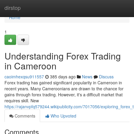
Home
dirstop
Home
1
Understanding Forex Trading
in Cameroon
caoimhexqsu911557
385 days ago
News
Discuss
Forex trading has gained significant popularity in Cameroon in
recent years. Many Cameroonians are drawn to the chance for
gains through forex trading. However, it's a difficult market that
requires skill. New
https://rajanvpfq579244.wikipublicity.com/7017056/exploring_forex
Comments
Who Upvoted
Comments