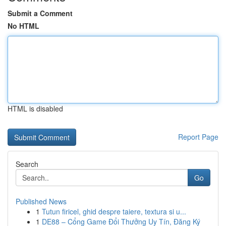
Submit a Comment
No HTML
HTML is disabled
Report Page
Search
Go
Published News
1
Tutun firicel, ghid despre taiere, textura si u...
1
DE88 – Cổng Game Đổi Thưởng Uy Tín, Đăng Ký