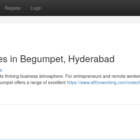
Register
Login
es in Begumpet, Hyderabad
s
its thriving business atmosphere. For entrepreneurs and remote worke
umpet offers a range of excellent
https://www.altfcoworking.com/cowor