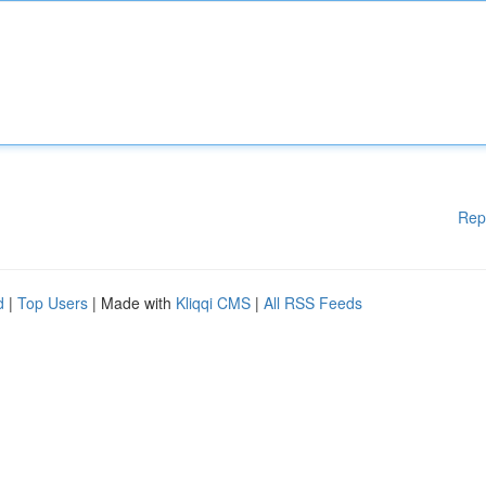
Rep
d
|
Top Users
| Made with
Kliqqi CMS
|
All RSS Feeds