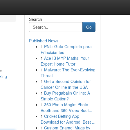
Search
Go
Published News
1
PNL: Guía Completa para
Principiantes
1
Ace IB MYP Maths: Your
Expert Home Tutor
1
Malware: The Ever-Evolving
rs
Threat
king-
1
Get a Second Opinion for
Cancer Online in the USA
1
Buy Pregabalin Online: A
Simple Option?
1
360 Photo Magic: Photo
Booth and 360 Video Boot...
1
Cricket Betting App
Download for Android: Best ...
1
Custom Enamel Mugs by