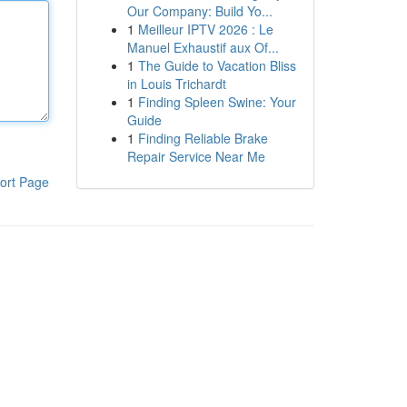
Our Company: Build Yo...
1
Meilleur IPTV 2026 : Le
Manuel Exhaustif aux Of...
1
The Guide to Vacation Bliss
in Louis Trichardt
1
Finding Spleen Swine: Your
Guide
1
Finding Reliable Brake
Repair Service Near Me
ort Page