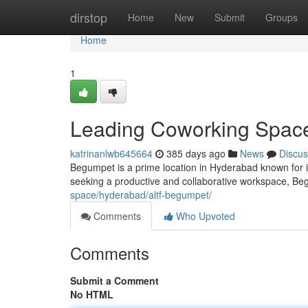
Home
dirstop
Home
New
Submit
Groups
Home
1
Leading Coworking Spac
katrinanlwb645664
385 days ago
News
Discus
Begumpet is a prime location in Hyderabad known for 
seeking a productive and collaborative workspace, Beg
space/hyderabad/altf-begumpet/
Comments
Who Upvoted
Comments
Submit a Comment
No HTML