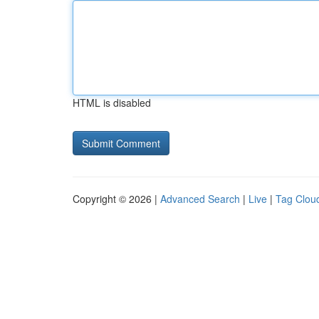
HTML is disabled
Copyright © 2026 |
Advanced Search
|
Live
|
Tag Clou