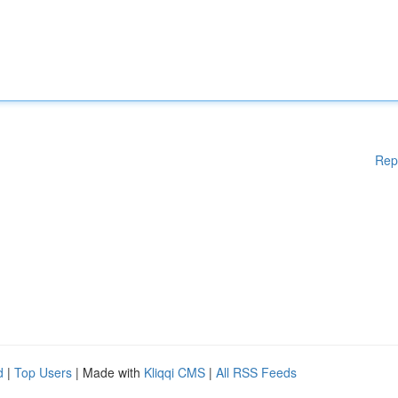
Rep
d
|
Top Users
| Made with
Kliqqi CMS
|
All RSS Feeds