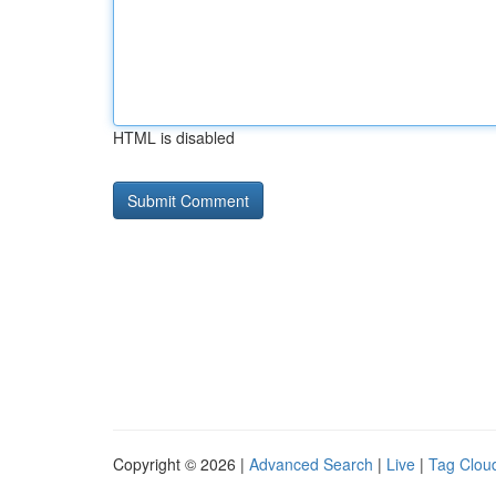
HTML is disabled
Copyright © 2026 |
Advanced Search
|
Live
|
Tag Clou