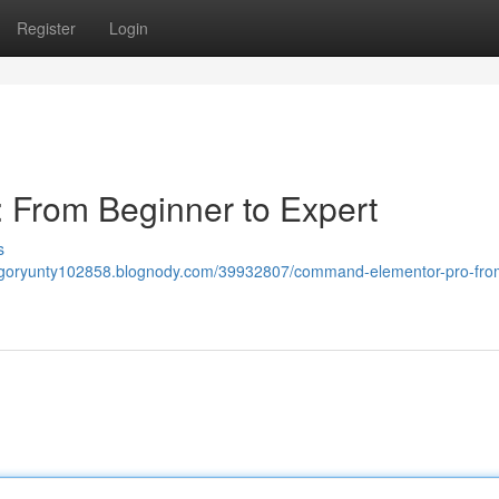
Register
Login
From Beginner to Expert
s
regoryunty102858.blognody.com/39932807/command-elementor-pro-fro