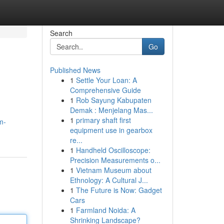
Search
Go
Published News
1
Settle Your Loan: A
Comprehensive Guide
1
Rob Sayung Kabupaten
Demak : Menjelang Mas...
1
primary shaft first
m-
equipment use in gearbox
re...
1
Handheld Oscilloscope:
Precision Measurements o...
1
Vietnam Museum about
Ethnology: A Cultural J...
1
The Future is Now: Gadget
Cars
1
Farmland Noida: A
Shrinking Landscape?