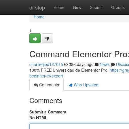
Home
dirstop
Home
New
Submit
Groups
Home
1
Command Elementor Pro: 
charlieqiod137015
386 days ago
News
Discus
100% FREE Universidad de Elementor Pro,
https://g
beginner-to-expert
Comments
Who Upvoted
Comments
Submit a Comment
No HTML