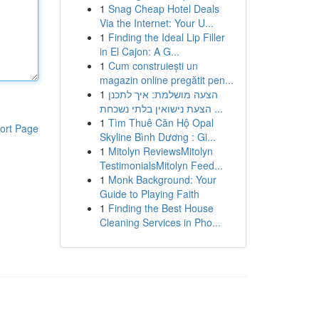
1
Snag Cheap Hotel Deals
Via the Internet: Your U...
1
Finding the Ideal Lip Filler
in El Cajon: A G...
1
Cum construiești un
magazin online pregătit pen...
1
הצעה מושלמת: איך לתכנן
הצעת נישואין בלתי נשכחת ...
1
Tìm Thuê Căn Hộ Opal
ort Page
Skyline Bình Dương : Gi...
1
Mitolyn ReviewsMitolyn
TestimonialsMitolyn Feed...
1
Monk Background: Your
Guide to Playing Faith
1
Finding the Best House
Cleaning Services in Pho...