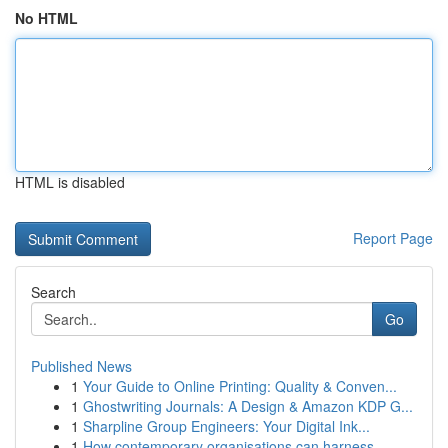
No HTML
HTML is disabled
Report Page
Search
Go
Published News
1
Your Guide to Online Printing: Quality & Conven...
1
Ghostwriting Journals: A Design & Amazon KDP G...
1
Sharpline Group Engineers: Your Digital Ink...
1
How contemporary organisations can harness