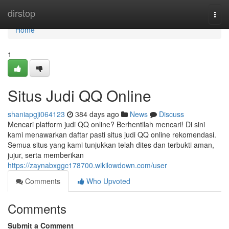
Home
dirstop
Togg
navi
Home
1
Situs Judi QQ Online
shaniapgji064123
384 days ago
News
Discuss
Mencari platform judi QQ online? Berhentilah mencari! Di sini
kami menawarkan daftar pasti situs judi QQ online rekomendasi.
Semua situs yang kami tunjukkan telah dites dan terbukti aman,
jujur, serta memberikan
https://zaynabxggc178700.wikilowdown.com/user
Comments
Who Upvoted
Comments
Submit a Comment