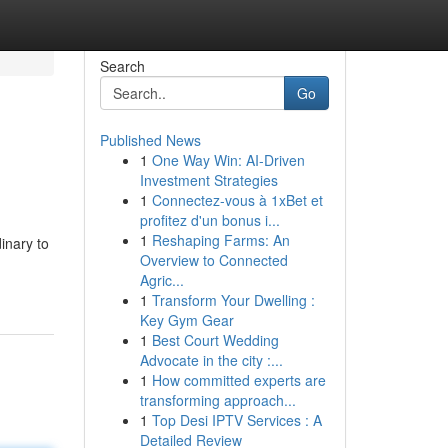
Search
Go
Published News
1
One Way Win: AI-Driven
Investment Strategies
1
Connectez-vous à 1xBet et
profitez d'un bonus i...
1
Reshaping Farms: An
inary to
Overview to Connected
Agric...
1
Transform Your Dwelling :
Key Gym Gear
1
Best Court Wedding
Advocate in the city :...
1
How committed experts are
transforming approach...
1
Top Desi IPTV Services : A
Detailed Review