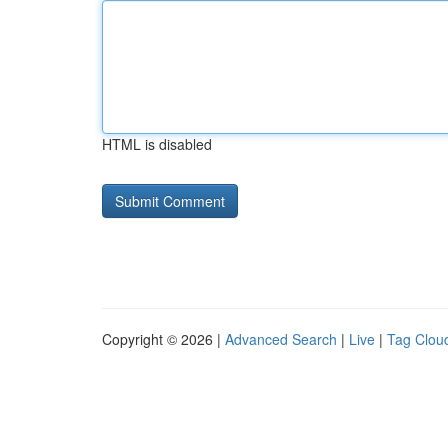
HTML is disabled
Copyright © 2026 |
Advanced Search
|
Live
|
Tag Clou