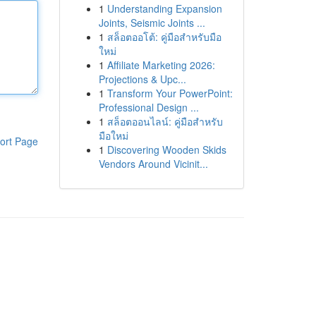
1
Understanding Expansion
Joints, Seismic Joints ...
1
สล็อตออโต้: คู่มือสำหรับมือ
ใหม่
1
Affiliate Marketing 2026:
Projections & Upc...
1
Transform Your PowerPoint:
Professional Design ...
1
สล็อตออนไลน์: คู่มือสำหรับ
มือใหม่
ort Page
1
Discovering Wooden Skids
Vendors Around Vicinit...