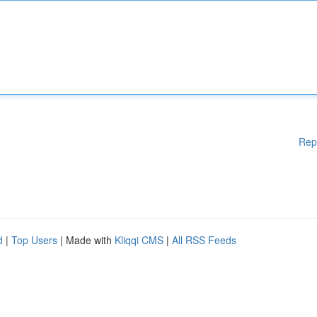
Rep
d
|
Top Users
| Made with
Kliqqi CMS
|
All RSS Feeds