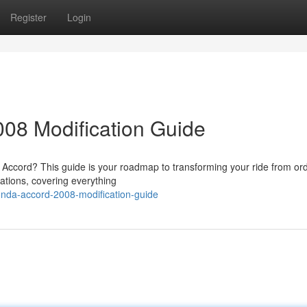
Register
Login
08 Modification Guide
 Accord? This guide is your roadmap to transforming your ride from ord
cations, covering everything
onda-accord-2008-modification-guide