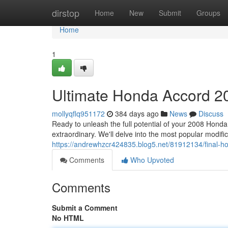
Home
dirstop
Home
New
Submit
Groups
Home
1
Ultimate Honda Accord 20
mollyqflq951172
384 days ago
News
Discuss
Ready to unleash the full potential of your 2008 Honda
extraordinary. We'll delve into the most popular modifi
https://andrewhzcr424835.blog5.net/81912134/final-h
Comments
Who Upvoted
Comments
Submit a Comment
No HTML