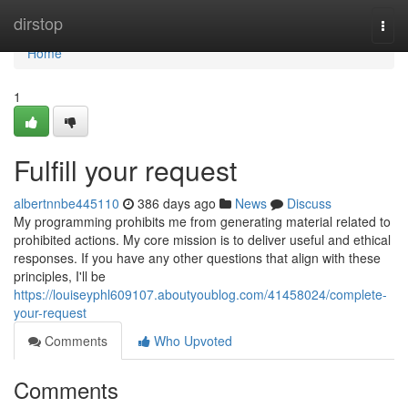
Home
dirstop
Togg
navi
Home
1
Fulfill your request
albertnnbe445110
386 days ago
News
Discuss
My programming prohibits me from generating material related to
prohibited actions. My core mission is to deliver useful and ethical
responses. If you have any other questions that align with these
principles, I'll be
https://louiseyphl609107.aboutyoublog.com/41458024/complete-
your-request
Comments
Who Upvoted
Comments