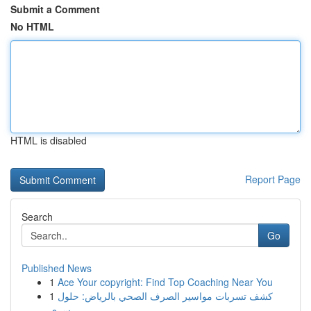
Submit a Comment
No HTML
HTML is disabled
Report Page
Search
Go
Published News
1
Ace Your copyright: Find Top Coaching Near You
1
كشف تسربات مواسير الصرف الصحي بالرياض: حلول
سري...