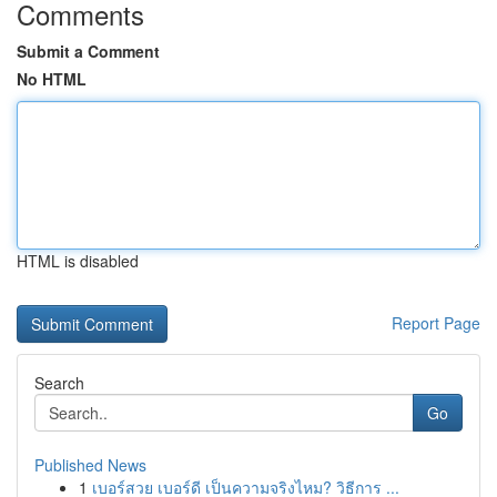
Comments
Submit a Comment
No HTML
HTML is disabled
Report Page
Search
Go
Published News
1
เบอร์สวย เบอร์ดี เป็นความจริงไหม? วิธีการ ...