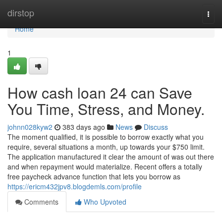
Home
dirstop
Togg
navi
Home
1
How cash loan 24 can Save
You Time, Stress, and Money.
johnn028kyw2
383 days ago
News
Discuss
The moment qualified, it is possible to borrow exactly what you
require, several situations a month, up towards your $750 limit.
The application manufactured it clear the amount of was out there
and when repayment would materialize. Recent offers a totally
free paycheck advance function that lets you borrow as
https://ericm432jpv8.blogdemls.com/profile
Comments
Who Upvoted