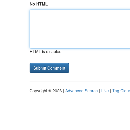
No HTML
HTML is disabled
Copyright © 2026 |
Advanced Search
|
Live
|
Tag Clou