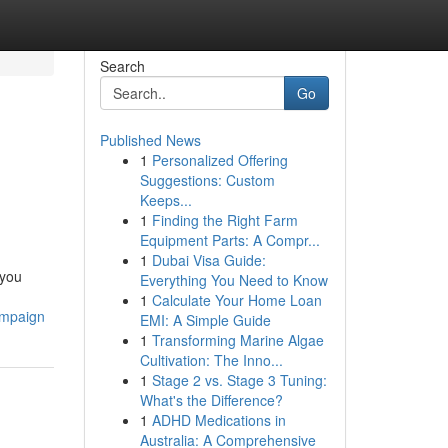
Search
Go
Published News
1
Personalized Offering
Suggestions: Custom
Keeps...
1
Finding the Right Farm
Equipment Parts: A Compr...
1
Dubai Visa Guide:
you
Everything You Need to Know
1
Calculate Your Home Loan
ampaign
EMI: A Simple Guide
1
Transforming Marine Algae
Cultivation: The Inno...
1
Stage 2 vs. Stage 3 Tuning:
What's the Difference?
1
ADHD Medications in
Australia: A Comprehensive