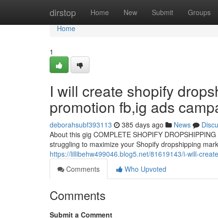
Home
dirstop
Home
New
Submit
Groups
Home
1
I will create shopify drop
promotion fb,ig ads camp
deborahsubf393113
385 days ago
News
Disc
About this gig COMPLETE SHOPIFY DROPSHIPPIN
struggling to maximize your Shopify dropshipping marke
https://lillibehw499046.blog5.net/81619143/i-will-cre
Comments
Who Upvoted
Comments
Submit a Comment