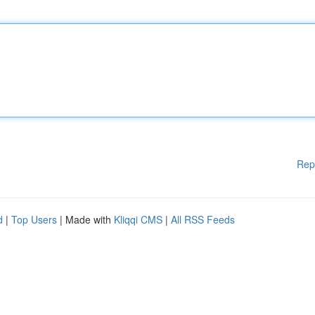
Rep
d
|
Top Users
| Made with
Kliqqi CMS
|
All RSS Feeds