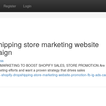
Register
Login
shipping store marketing website
aign
uss
G MARKETING TO BOOST SHOPIFY SALES, STORE PROMOTION Are 
ting efforts and want a proven strategy that drives sales
ate-shopify-dropshipping-store-marketing-website-promotion-fb-ig-ads-c