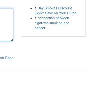
...
1
Bay Smokes Discount
Code: Save on Your Purch...
1
connection between
cigarette smoking and
cancer...
ort Page