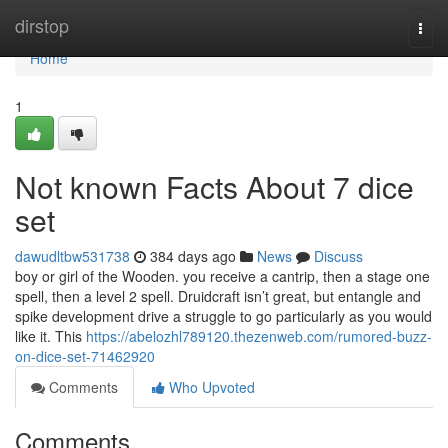
Home
dirstop
Togg
navi
Home
1
Not known Facts About 7 dice
set
dawudltbw531738
384 days ago
News
Discuss
boy or girl of the Wooden. you receive a cantrip, then a stage one
spell, then a level 2 spell. Druidcraft isn’t great, but entangle and
spike development drive a struggle to go particularly as you would
like it. This
https://abelozhl789120.thezenweb.com/rumored-buzz-
on-dice-set-71462920
Comments
Who Upvoted
Comments