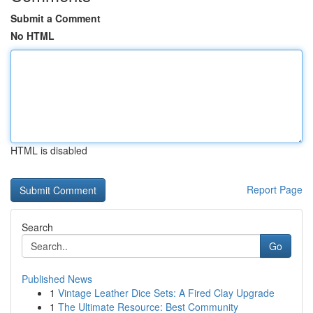
Submit a Comment
No HTML
HTML is disabled
Report Page
Search
Go
Published News
1
Vintage Leather Dice Sets: A Fired Clay Upgrade
1
The Ultimate Resource: Best Community