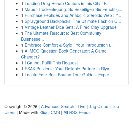
1
Leading Drug Rehab Centers in this City : F...
1
Mauer Trockenlegung: So Beseitigen Sie Feuchtig...
1
Purchase Peptides and Anabolic Steroids Web : Y...
1
Sprayground Backpacks: The Ultimate Fashion G...
1
Vintage Leather Dice Sets: A Fired Clay Upgrade
1
The Ultimate Resource: Best Community
Businesse...
1
Embrace Comfort & Style : Your Introduction t...
1
AI MCQ Question Book Generator: A Game
Changer?
1
I Cannot Fulfill This Request
1
FSAK Builders : Your Reliable Partner in Riya...
1
Locate Your Best Bhutan Tour Guide – Exper...
Copyright © 2026 |
Advanced Search
|
Live
|
Tag Cloud
|
Top
Users
| Made with
Kliqqi CMS
|
All RSS Feeds