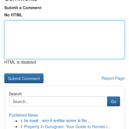
Submit a Comment
No HTML
HTML is disabled
Report Page
Search
Go
Published News
1
वेब परामर्श : भारत में मानसिक कल्याण के लिए ...
1
Property in Gurugram: Your Guide to Homes i...