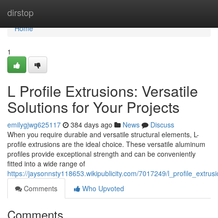
Home
dirstop
Home
1
L Profile Extrusions: Versatile
Solutions for Your Projects
emilygjwg625117
384 days ago
News
Discuss
When you require durable and versatile structural elements, L-
profile extrusions are the ideal choice. These versatile aluminum
profiles provide exceptional strength and can be conveniently
fitted into a wide range of
https://jaysonnsty118653.wikipublicity.com/7017249/l_profile_extrusi
Comments
Who Upvoted
Comments