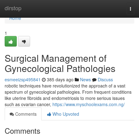
Home
dirstop
Togg
navi
Home
1
Surgical Management of
Gynecological Pathologies
esmeeizsp495841
385 days ago
News
Discuss
robotic techniques have revolutionized the approach of a vast
spectrum of gynecological pathologies. From frequent conditions
like uterine fibroids and endometriosis to more serious issues
such as ovarian cancer,
https://www.myschoolexams.com.ng/
Comments
Who Upvoted
Comments