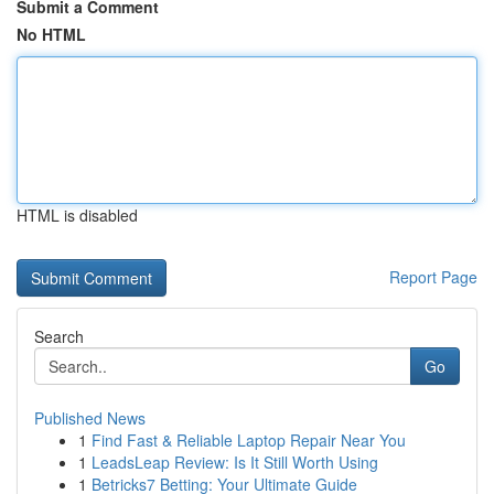
Submit a Comment
No HTML
HTML is disabled
Report Page
Search
Go
Published News
1
Find Fast & Reliable Laptop Repair Near You
1
LeadsLeap Review: Is It Still Worth Using
1
Betricks7 Betting: Your Ultimate Guide