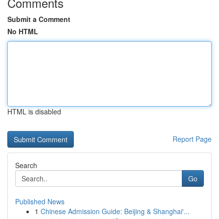
Comments
Submit a Comment
No HTML
HTML is disabled
Report Page
Search
Go
Published News
1
Chinese Admission Guide: Beijing & Shanghai'...