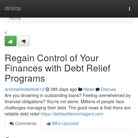
Home
dirstop
Togg
navi
Home
1
Regain Control of Your
Finances with Debt Relief
Programs
andrewhedw464614
385 days ago
News
Discuss
Are you drowning in outstanding loans? Feeling overwhelmed by
financial obligations? You're not alone. Millions of people face
challenges managing their debt. The good news is that there are
reliable debt relief
https://debtsettlementagent.com
Comments
Who Upvoted