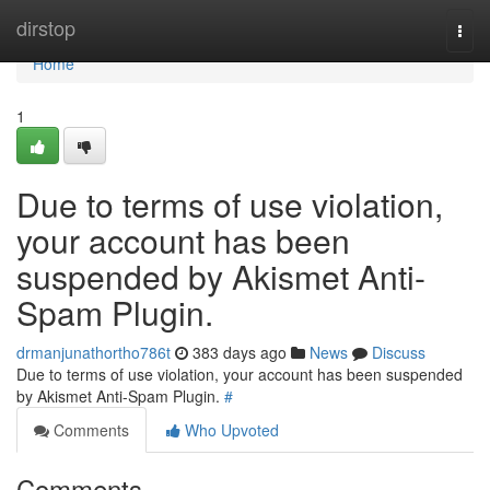
Home
dirstop
Togg
navi
Home
1
Due to terms of use violation,
your account has been
suspended by Akismet Anti-
Spam Plugin.
drmanjunathortho786t
383 days ago
News
Discuss
Due to terms of use violation, your account has been suspended
by Akismet Anti-Spam Plugin.
#
Comments
Who Upvoted
Comments