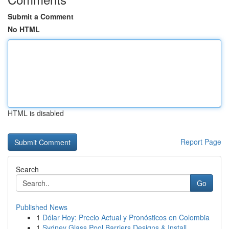
Submit a Comment
No HTML
HTML is disabled
Report Page
Search
Go
Published News
1
Dólar Hoy: Precio Actual y Pronósticos en Colombia
1
Sydney Glass Pool Barriers Designs & Install...