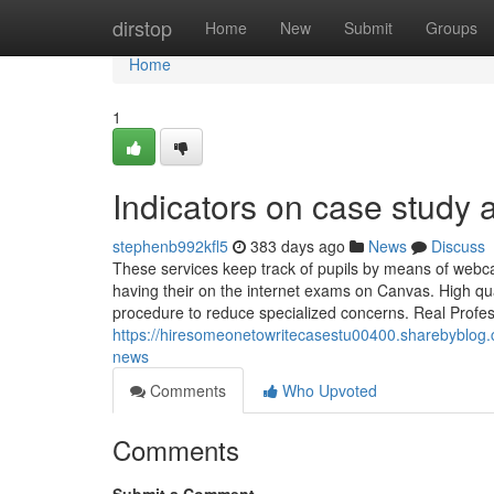
Home
dirstop
Home
New
Submit
Groups
Home
1
Indicators on case study
stephenb992kfl5
383 days ago
News
Discuss
These services keep track of pupils by means of webca
having their on the internet exams on Canvas. High qu
procedure to reduce specialized concerns. Real Profess
https://hiresomeonetowritecasestu00400.sharebyblog.
news
Comments
Who Upvoted
Comments