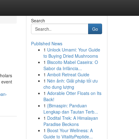
Search
Go
Published News
1
Unlock Umami: Your Guide
to Buying Dried Mushrooms
1
Biscoito Mabel Caseira: O
Sabor da Infância...
1
Amboli Retreat Guide
holars
1
Nén ảnh: Giải pháp tối ưu
 event
cho dung lượng
1
Adorable Otter Floats on Its
ban-
Back!
1
{Bimaspin: Panduan
Lengkap dan Tautan Terb...
1
Dodital Trek: A Himalayan
Paradise Beckons
1
Boost Your Wellness: A
Guide to VitalityPeptide...