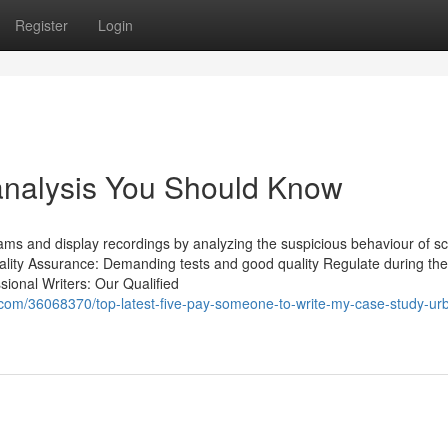
Register
Login
 analysis You Should Know
ms and display recordings by analyzing the suspicious behaviour of sc
ality Assurance: Demanding tests and good quality Regulate during the
ional Writers: Our Qualified
com/36068370/top-latest-five-pay-someone-to-write-my-case-study-ur