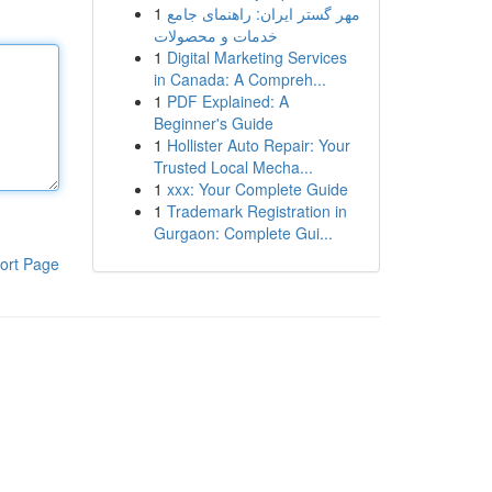
1
مهر گستر ایران: راهنمای جامع
خدمات و محصولات
1
Digital Marketing Services
in Canada: A Compreh...
1
PDF Explained: A
Beginner's Guide
1
Hollister Auto Repair: Your
Trusted Local Mecha...
1
xxx: Your Complete Guide
1
Trademark Registration in
Gurgaon: Complete Gui...
ort Page