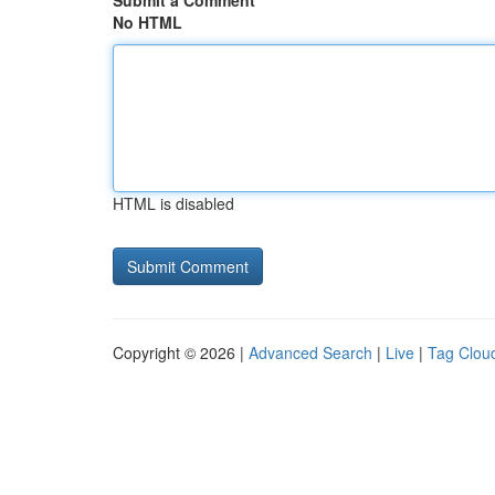
Submit a Comment
No HTML
HTML is disabled
Copyright © 2026 |
Advanced Search
|
Live
|
Tag Clou