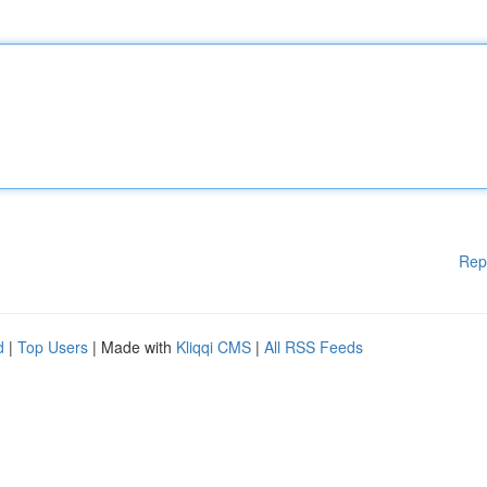
Rep
d
|
Top Users
| Made with
Kliqqi CMS
|
All RSS Feeds