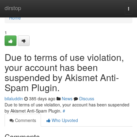
Home
dirstop
Togg
navi
Home
1
Due to terms of use violation,
your account has been
suspended by Akismet Anti-
Spam Plugin.
bilaluddin
385 days ago
News
Discuss
Due to terms of use violation, your account has been suspended
by Akismet Anti-Spam Plugin.
#
Comments
Who Upvoted
Comments