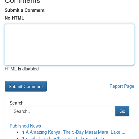
Submit a Comment
No HTML
HTML is disabled
Report Page
Search
Go
Published News
1
A Amazing Kenya: The 5-Day Masai Mara, Lake ...
1
طريقة تتبع طلبكم الدعم الاجتماعية المباشرة...