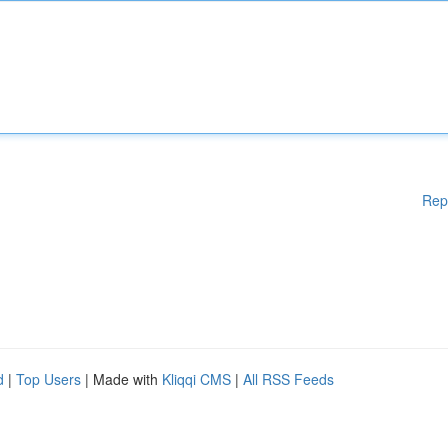
Rep
d
|
Top Users
| Made with
Kliqqi CMS
|
All RSS Feeds