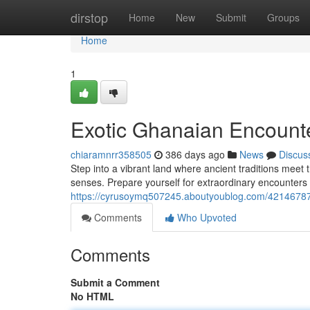
Home
dirstop
Home
New
Submit
Groups
Home
1
Exotic Ghanaian Encount
chiaramnrr358505
386 days ago
News
Discus
Step into a vibrant land where ancient traditions meet 
senses. Prepare yourself for extraordinary encounters
https://cyrusoymq507245.aboutyoublog.com/42146787
Comments
Who Upvoted
Comments
Submit a Comment
No HTML