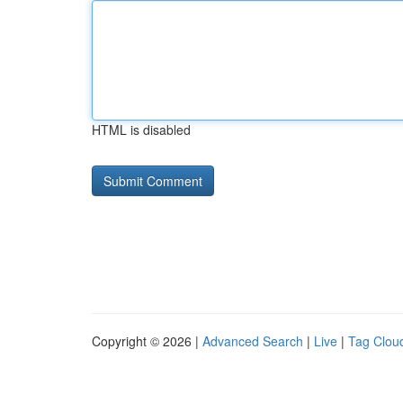
HTML is disabled
Copyright © 2026 |
Advanced Search
|
Live
|
Tag Clou