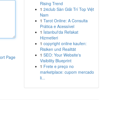
Rising Trend
1
24club Sàn Giải Trí Top Việt
Nam
1
Tarot Online: A Consulta
Prática e Acessível
1
İstanbul'da Refakat
Hizmetleri
1
copyright online kaufen:
Risiken und Realität
1
SEO: Your Website's
ort Page
Visibility Blueprint
1
Frete e preço no
marketplace: cupom mercado
li...