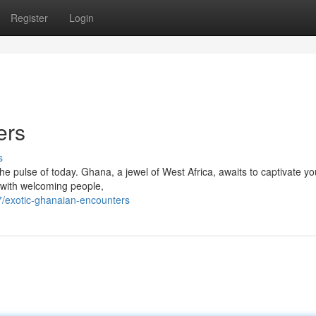
Register
Login
ers
s
the pulse of today. Ghana, a jewel of West Africa, awaits to captivate yo
 with welcoming people,
/exotic-ghanaian-encounters