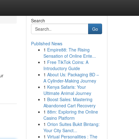
Search
Go
Published News
1
Empire88: The Rising
Sensation of Online Ente...
1
Free TikTok Coins: A
Introductory Guide
1
About Us: Packaging BD –
ur
A Cylinder-Making Journey
1
Kenya Safaris: Your
Ultimate Animal Journey
1
Boost Sales: Mastering
Abandoned Cart Recovery
1
88m: Exploring the Online
Casino Platform
1
Orion Suites Bukit Bintang:
Your City Sanct...
1
Virtual Personalities : The