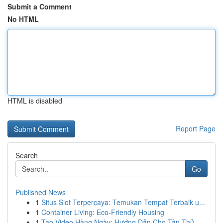
Submit a Comment
No HTML
HTML is disabled
Report Page
Search
Go
Published News
1
Situs Slot Terpercaya: Temukan Tempat Terbaik u...
1
Container Living: Eco-Friendly Housing
1
Tạo Video Hàng Ngày: Hướng Dẫn Cho Tân Thủ