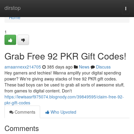
Home
dirstop
Togg
navi
Home
1
Grab Free 92 PKR Gift Codes!
amaannexx214705
385 days ago
News
Discuss
Hey gamers and techies! Wanna amplify your digital spending
power? We're giving away stacks of free 92 PKR gift codes.
These bad boys can be used to grab all sorts of awesome stuff,
from games to digital content. Don't
https://lewisasrf975074.blognody.com/39849595/claim-free-92-
pkr-gift-codes
Comments
Who Upvoted
Comments